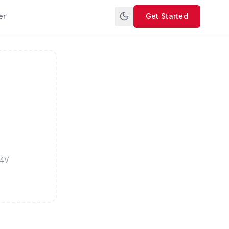
er
Get Started
M4V