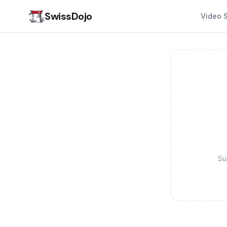
SwissDojo
Video S
Su