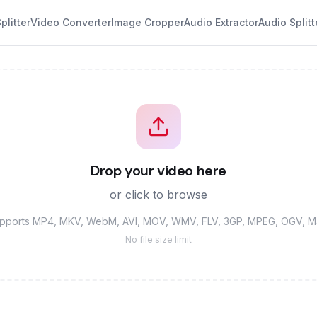
plitter
Video Converter
Image Cropper
Audio Extractor
Audio Splitt
Drop your video here
or click to browse
pports MP4, MKV, WebM, AVI, MOV, WMV, FLV, 3GP, MPEG, OGV, 
No file size limit