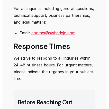
For all inquiries including general questions,
technical support, business partnerships,
and legal matters:
Email:
contact@swissdojo.com
Response Times
We strive to respond to all inquiries within
24-48 business hours. For urgent matters,
please indicate the urgency in your subject
line.
Before Reaching Out