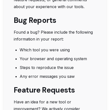
about your experience with our tools.
Bug Reports
Found a bug? Please include the following
information in your report:
Which tool you were using
Your browser and operating system
Steps to reproduce the issue
Any error messages you saw
Feature Requests
Have an idea for a new tool or
improvement? We actively consider