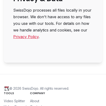
SwissDojo
processes all files locally in your
browser. We don't have access to any files
you use with our tools. For details on how
we handle analytics and cookies, see our
Privacy Policy
.
©
2026
SwissDojo. All rights reserved.
TOOLS
COMPANY
Video Splitter
About