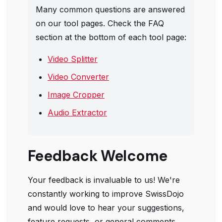
Many common questions are answered
on our tool pages. Check the FAQ
section at the bottom of each tool page:
Video Splitter
Video Converter
Image Cropper
Audio Extractor
Feedback Welcome
Your feedback is invaluable to us! We're
constantly working to improve
SwissDojo
and would love to hear your suggestions,
feature requests, or general comments