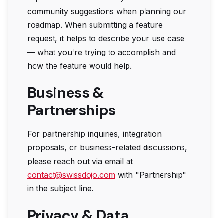
community suggestions when planning our
roadmap. When submitting a feature
request, it helps to describe your use case
— what you're trying to accomplish and
how the feature would help.
Business &
Partnerships
For partnership inquiries, integration
proposals, or business-related discussions,
please reach out via email at
contact@swissdojo.com
with "Partnership"
in the subject line.
Privacy & Data