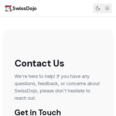
SwissDojo
Contact Us
We're here to help! If you have any
questions, feedback, or concerns about
SwissDojo
, please don't hesitate to
reach out.
Get in Touch